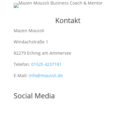
Kontakt
Mazen Moussli
Windachstraße 1
82279 Eching am Ammersee
Telefon:
01525 4237181
E-Mail:
info@moussli.de
Social Media