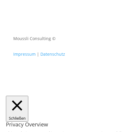
Moussli Consulting ©
Impressum
|
Datenschutz
Schließen
Privacy Overview