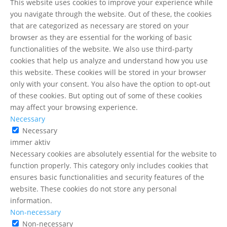
This website uses cookies to improve your experience while
you navigate through the website. Out of these, the cookies
that are categorized as necessary are stored on your
browser as they are essential for the working of basic
functionalities of the website. We also use third-party
cookies that help us analyze and understand how you use
this website. These cookies will be stored in your browser
only with your consent. You also have the option to opt-out
of these cookies. But opting out of some of these cookies
may affect your browsing experience.
Necessary
Necessary
immer aktiv
Necessary cookies are absolutely essential for the website to
function properly. This category only includes cookies that
ensures basic functionalities and security features of the
Kundenbewertungen und Erfahrungen zu
website. These cookies do not store any personal
Mazen Moussli
information.
Non-necessary
SEHR GUT
%
100
Non-necessary