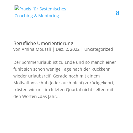
Berufliche Umorientierung
von
Amina Moussli
|
Dez. 2, 2022
|
Uncategorized
Der Sommerurlaub ist zu Ende und so manch einer
fühlt sich schon wenige Tage nach der Rückkehr
wieder urlaubsreif. Gerade noch mit einem
Motivationsschub (oder auch nicht) zurückgekehrt,
trösten wir uns im letzten Quartal nicht selten mit
den Worten „das Jahr...